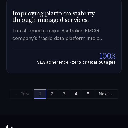
Improving platform stability
through managed services.
Transformed a major Australian FMCG
company's fragile data platform into a
stable, proactively managed operation —
100% SLA adherence, zero critical outages,
100%
and a 3-month trial extended to 1yr+.
SLA adherence · zero critical outages
← Prev
1
2
3
4
5
Next →