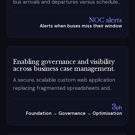
bus arrivals and departures versus schedule
— real-time NOC alerts plus verified video
evidence for vendor accountability.
NOC alerts
Alerts when buses miss their window
Enabling governance and visibility
across business case management.
A secure, scalable custom web application
replacing fragmented spreadsheets and
disconnected tools — centralising
submissions, enforcing governance
3
ph
workflows, and delivering end-to-end
Foundation → Governance → Optimisation
visibility for a Federal Government client.