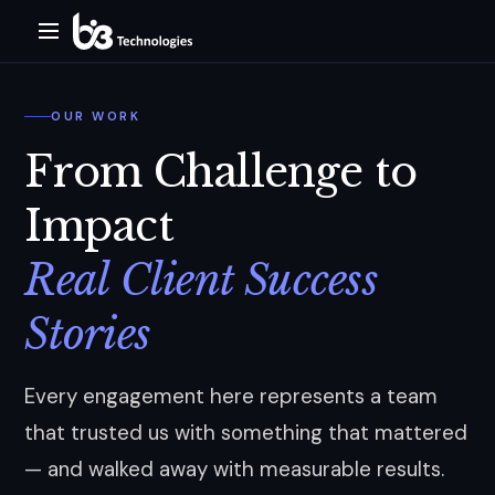
OUR WORK
From Challenge to
Impact
Real Client Success
Stories
Every engagement here represents a team
that trusted us with something that mattered
— and walked away with measurable results.