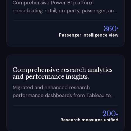
Comprehensive Power BI platform
consolidating retail, property, passenger, and
duty free data — turning fragmented
reporting into a single commercial control
360
°
capability.
Passenger intelligence view
Comprehensive research analytics
and performance insights.
Migrated and enhanced research
performance dashboards from Tableau to
Power BI — 200+ measures powered by a
unified cloud data platform.
200
+
Research measures unified