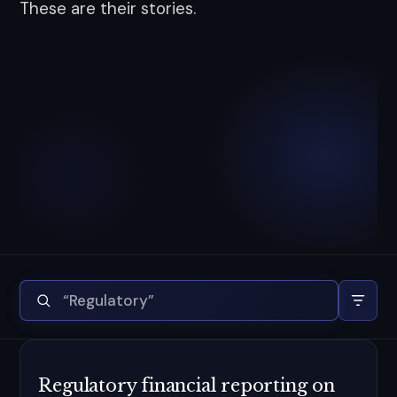
These are their stories.
Regulatory financial reporting on