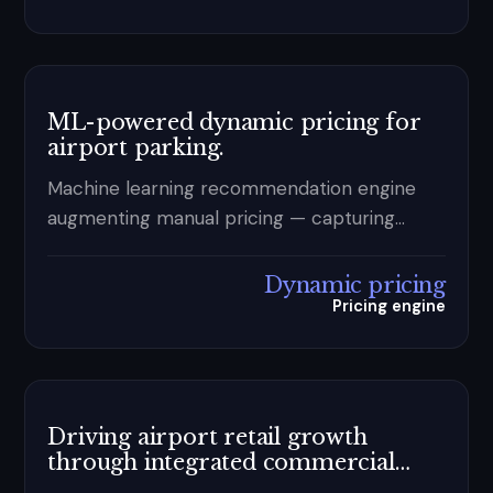
analytics.
ML-powered dynamic pricing for
airport parking.
Machine learning recommendation engine
augmenting manual pricing — capturing
demand signals spreadsheets miss.
Dynamic pricing
Pricing engine
Driving airport retail growth
through integrated commercial
reporting and analytics.