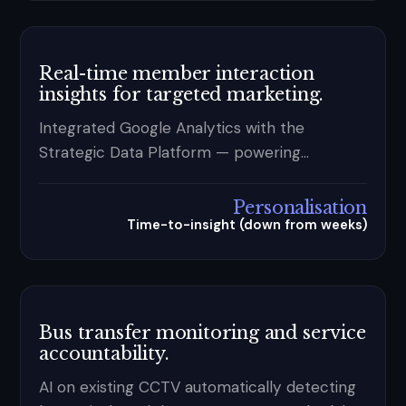
Real-time member interaction
insights for targeted marketing.
Integrated Google Analytics with the
Strategic Data Platform — powering
behaviour-based segmentation and
personalised journeys at scale.
Personalisation
Time-to-insight (down from weeks)
Bus transfer monitoring and service
accountability.
AI on existing CCTV automatically detecting