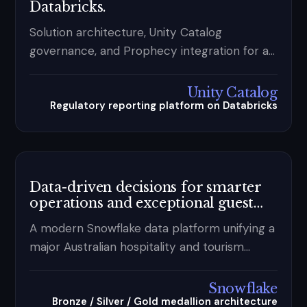
Databricks.
Solution architecture, Unity Catalog
governance, and Prophecy integration for a
major Australian bank's regulatory reporting
— designing for traceability and auditability in
Unity Catalog
a highly governed enterprise.
Regulatory reporting platform on Databricks
Data-driven decisions for smarter
operations and exceptional guest
experiences.
A modern Snowflake data platform unifying a
major Australian hospitality and tourism
group's guest, retail, and property operations
— replacing siloed systems with trusted,
Snowflake
governed data and Power BI self-service
Bronze / Silver / Gold medallion architecture