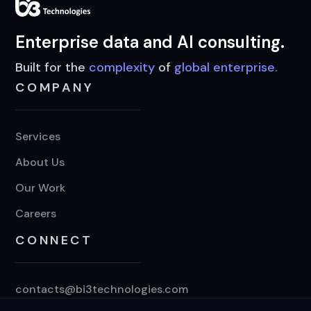
Enterprise data and AI consulting.
Built for the
complexity
of
global enterprise.
COMPANY
Services
About Us
Our Work
Careers
CONNECT
contacts@bi3technologies.com