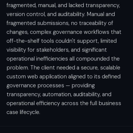
fragmented, manual, and lacked transparency,
version control, and auditability. Manual and
fragmented submissions, no traceability of
changes, complex governance workflows that
off-the-shelf tools couldn't support, limited
visibility for stakeholders, and significant
operational inefficiencies all compounded the
problem. The client needed a secure, scalable
custom web application aligned to its defined
governance processes — providing
transparency, automation, auditability, and
operational efficiency across the full business
case lifecycle.