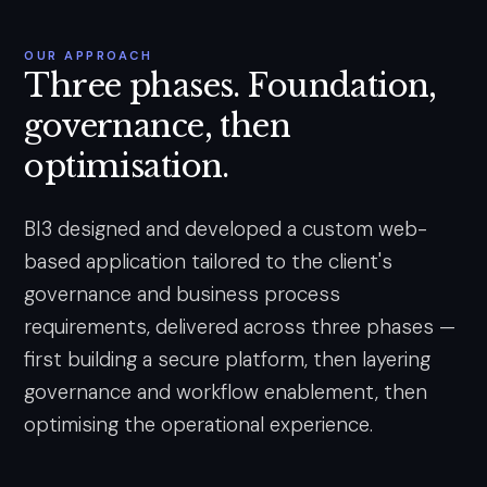
OUR APPROACH
Three phases. Foundation,
governance, then
optimisation.
BI3 designed and developed a custom web-
based application tailored to the client's
governance and business process
requirements, delivered across three phases —
first building a secure platform, then layering
governance and workflow enablement, then
optimising the operational experience.