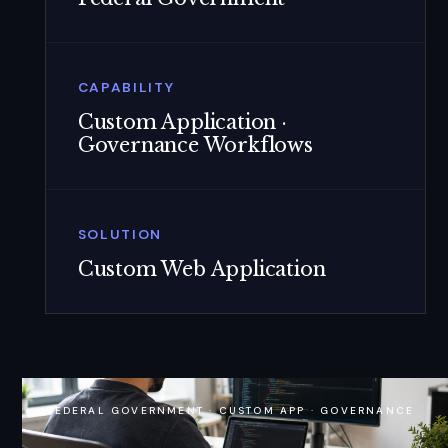
CAPABILITY
Custom Application ·
Governance Workflows
SOLUTION
Custom Web Application
FEDERAL GOVERNMENT · CUSTOM APP · GOVERNANCE