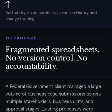
↑
Auditability via comprehensive version history and
change tracking
THE CHALLENGE
Fragmented spreadsheets.
No version control. No
accountability.
A Federal Government client managed a large
volume of business case submissions across
multiple stakeholders, business units, and
approval stages. Existing processes were