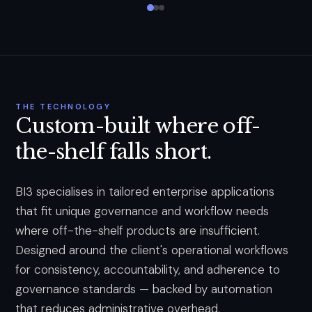
THE TECHNOLOGY
Custom-built where off-
the-shelf falls short.
BI3 specialises in tailored enterprise applications
that fit unique governance and workflow needs
where off-the-shelf products are insufficient.
Designed around the client's operational workflows
for consistency, accountability, and adherence to
governance standards — backed by automation
that reduces administrative overhead.