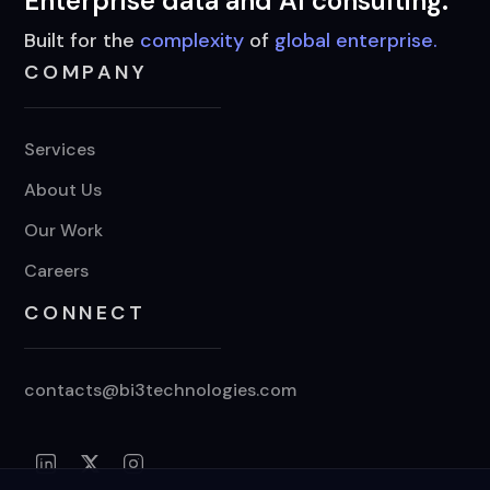
Enterprise data and AI consulting.
Built for the
complexity
of
global enterprise.
COMPANY
Services
About Us
Our Work
Careers
CONNECT
contacts@bi3technologies.com