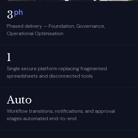
ph
3
Phased delivery — Foundation, Governance,
Operational Optimisation
1
Single secure platform replacing fragmented
spreadsheets and disconnected tools
Auto
Workflow transitions, notifications, and approval
stages automated end-to-end