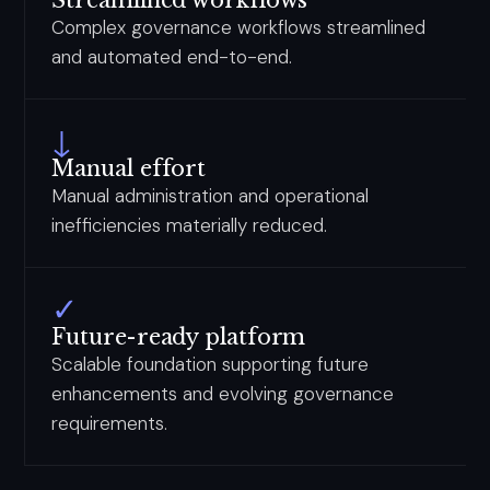
Streamlined workflows
Complex governance workflows streamlined
and automated end-to-end.
↓
Manual effort
Manual administration and operational
inefficiencies materially reduced.
✓
Future-ready platform
Scalable foundation supporting future
enhancements and evolving governance
requirements.