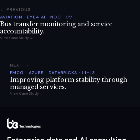
← PREVIOUS
AVIATION · EYE4.AI · NOC · CV
Bus transfer monitoring and service
accountability.
View Case Study →
NEXT →
FMCG · AZURE · DATABRICKS · L1–L3
Improving platform stability through
managed services.
View Case Study →