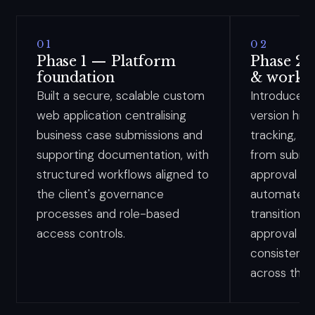
01
02
Phase 1 — Platform
Phase 2
foundation
& workf
Built a secure, scalable custom
Introduced
web application centralising
version his
business case submissions and
tracking, en
supporting documentation, with
from submis
structured workflows aligned to
approval an
the client's governance
automated 
processes and role-based
transitions, 
access controls.
approval st
consistenc
across the 