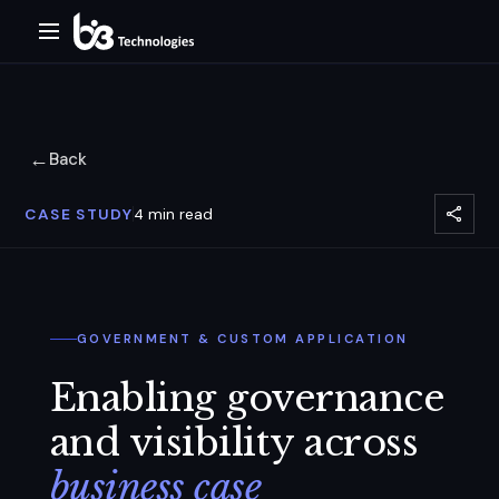
←
Back
CASE STUDY
4
min read
GOVERNMENT & CUSTOM APPLICATION
Enabling governance
and visibility across
business case