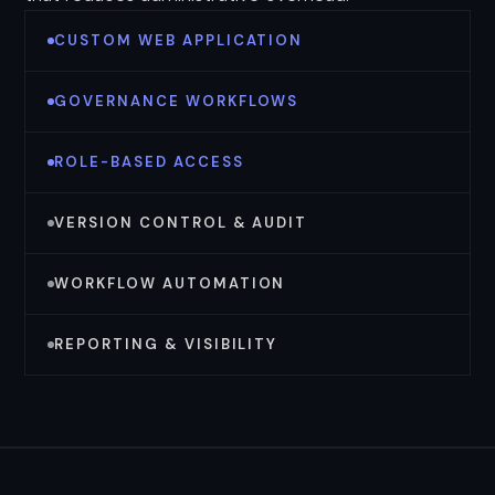
CUSTOM WEB APPLICATION
GOVERNANCE WORKFLOWS
ROLE-BASED ACCESS
VERSION CONTROL & AUDIT
WORKFLOW AUTOMATION
REPORTING & VISIBILITY