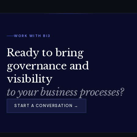
WORK WITH BI3
Ready to bring
governance and
visibility
to your business processes?
START A CONVERSATION →