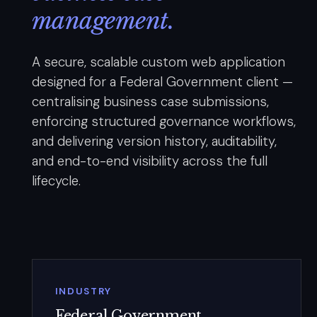
management.
A secure, scalable custom web application
designed for a Federal Government client —
centralising business case submissions,
enforcing structured governance workflows,
and delivering version history, auditability,
and end-to-end visibility across the full
lifecycle.
INDUSTRY
Federal Government