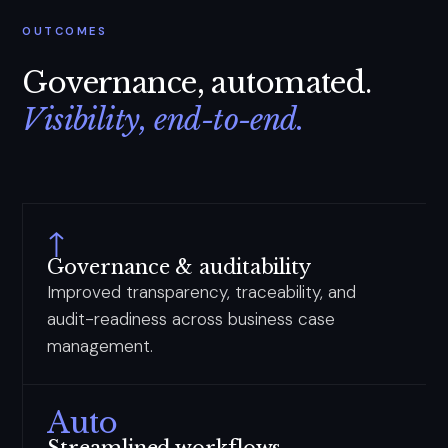
OUTCOMES
Governance, automated.
Visibility, end-to-end.
↑
Governance & auditability
Improved transparency, traceability, and
audit-readiness across business case
management.
Auto