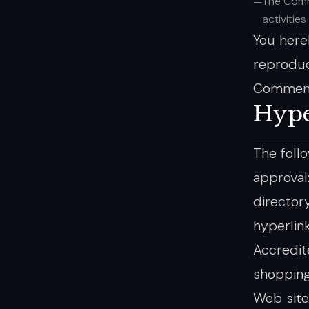
The Comm
activities
You here
reproduc
Comments
Hype
The foll
approval
director
hyperlin
Accredit
shopping
Web site