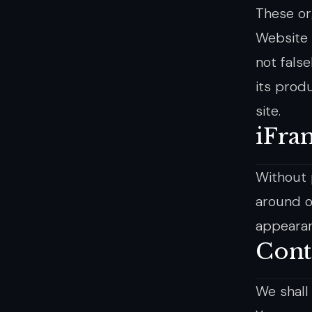
These or
Website i
not fals
its produ
site.
iFra
Without 
around o
appearan
Cont
We shall