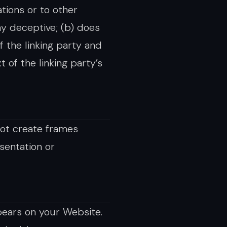
tions or to other
way deceptive; (b) does
 the linking party and
t of the linking party’s
not create frames
sentation or
pears on your Website.