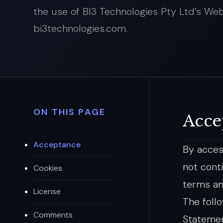
the use of BI3 Technologies Pty Ltd’s Web
bi3technologies.com.
ON THIS PAGE
Acce
Acceptance
By acces
not cont
Cookies
terms an
License
The foll
Comments
Statemen