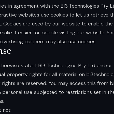
ies in agreement with the BI3 Technologies Pty Ltd
ractive websites use cookies to let us retrieve th
t. Cookies are used by our website to enable the 
 make it easier for people visiting our website. S
/advertising partners may also use cookies.
nse
therwise stated, BI3 Technologies Pty Ltd and/or 
ual property rights for all material on bi3technolog
 rights are reserved. You may access this from b
 personal use subjected to restrictions set in t
s.
 not: