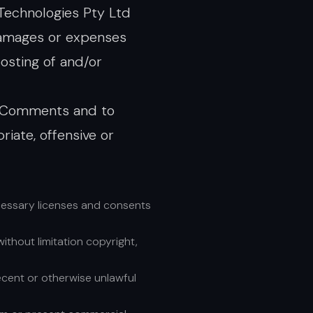
 Technologies Pty Ltd
 damages or expenses
osting of and/or
ll Comments and to
ate, offensive or
cessary licenses and consents
ithout limitation copyright,
ecent or otherwise unlawful