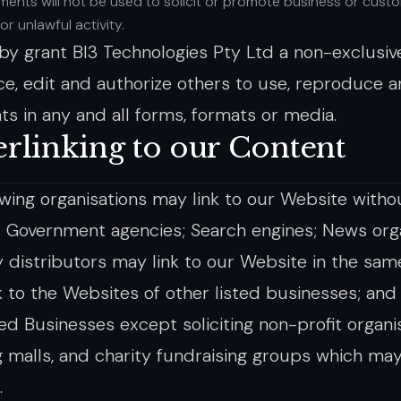
ents will not be used to solicit or promote business or cust
 or unlawful activity.
by grant BI3 Technologies Pty Ltd a non-exclusive
e, edit and authorize others to use, reproduce a
 in any and all forms, formats or media.
rlinking to our Content
owing organisations may link to our Website withou
: Government agencies; Search engines; News orga
y distributors may link to our Website in the sa
k to the Websites of other listed businesses; an
ed Businesses except soliciting non-profit organis
 malls, and charity fundraising groups which may
.