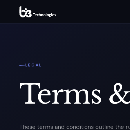
LEGAL
Terms 
These terms and conditions outline the ru