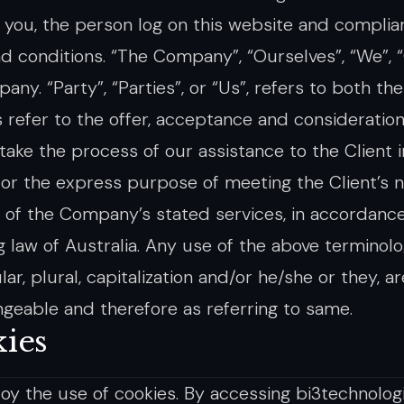
o you, the person log on this website and compli
d conditions. “The Company”, “Ourselves”, “We”, “
ny. “Party”, “Parties”, or “Us”, refers to both th
s refer to the offer, acceptance and considerati
take the process of our assistance to the Client 
or the express purpose of meeting the Client’s n
n of the Company’s stated services, in accordance
ng law of Australia. Any use of the above terminol
lar, plural, capitalization and/or he/she or they, a
ngeable and therefore as referring to same.
ies
y the use of cookies. By accessing bi3technolog