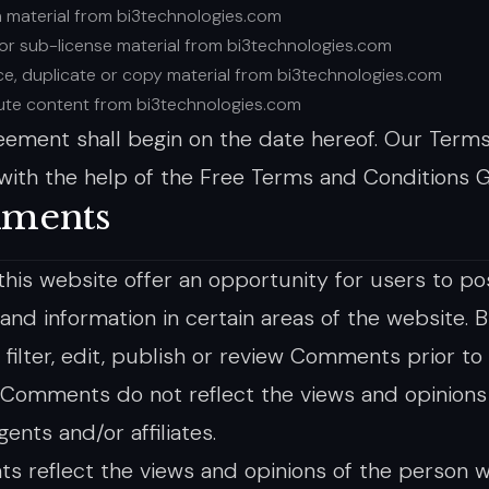
h material from bi3technologies.com
t or sub-license material from bi3technologies.com
e, duplicate or copy material from bi3technologies.com
bute content from bi3technologies.com
eement shall begin on the date hereof. Our Term
with the help of the Free Terms and Conditions G
ments
 this website offer an opportunity for users to p
 and information in certain areas of the website. 
 filter, edit, publish or review Comments prior to
 Comments do not reflect the views and opinions 
agents and/or affiliates.
 reflect the views and opinions of the person w