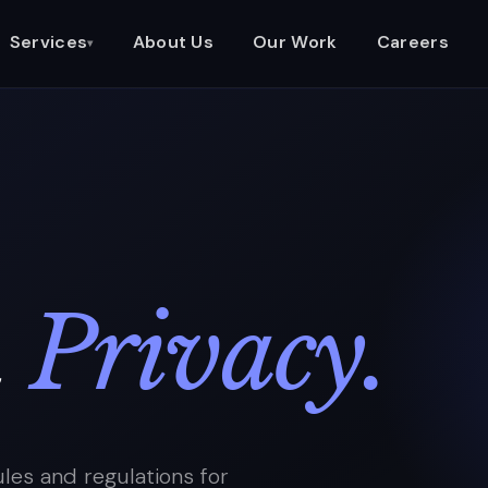
Services
About Us
Our Work
Careers
▾
&
Privacy.
les and regulations for