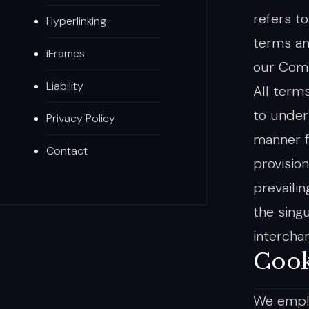
refers t
Hyperlinking
terms an
iFrames
our Compa
Liability
All term
to under
Privacy Policy
manner f
Contact
provisio
prevaili
the singu
intercha
Cook
We emplo