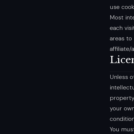
use cook
Most inte
each visi
areas to
affiliate
Lice
Unless o
intellect
property
your own
condition
You must