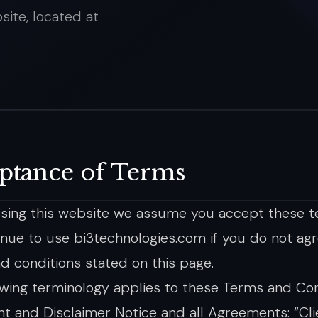
site, located at
ptance of Terms
sing this website we assume you accept these t
inue to use bi3technologies.com if you do not agre
d conditions stated on this page.
owing terminology applies to these Terms and Con
t and Disclaimer Notice and all Agreements: “Clie