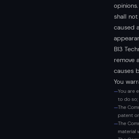
opinions
shall no
caused a
appearan
BI3 Tech
remove a
causes b
You warr
You are 
to do so;
The Comme
patent or
The Comme
material 