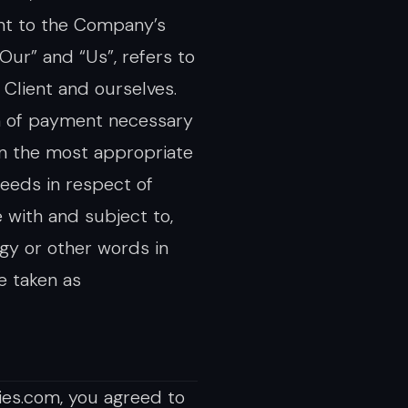
ant to the Company’s
Our” and “Us”, refers to
e Client and ourselves.
on of payment necessary
in the most appropriate
eeds in respect of
 with and subject to,
ogy or other words in
re taken as
ies.com, you agreed to