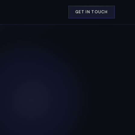
GET IN TOUCH