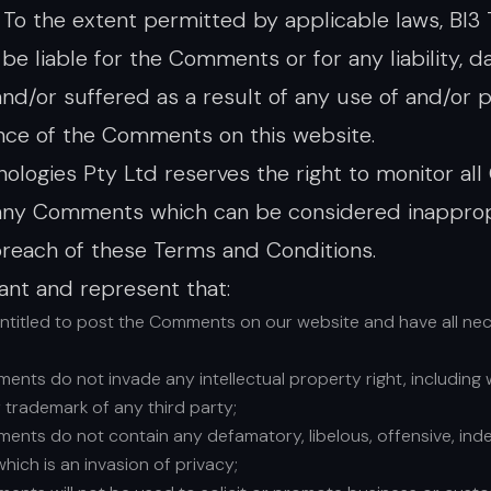
. To the extent permitted by applicable laws, BI3
t be liable for the Comments or for any liability,
nd/or suffered as a result of any use of and/or p
ce of the Comments on this website.
nologies Pty Ltd reserves the right to monitor a
ny Comments which can be considered inappropri
reach of these Terms and Conditions.
ant and represent that:
entitled to post the Comments on our website and have all ne
nts do not invade any intellectual property right, including w
 trademark of any third party;
nts do not contain any defamatory, libelous, offensive, ind
which is an invasion of privacy;