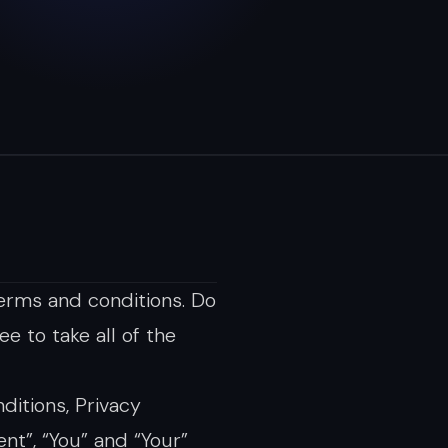
erms and conditions. Do
e to take all of the
ditions, Privacy
nt”, “You” and “Your”