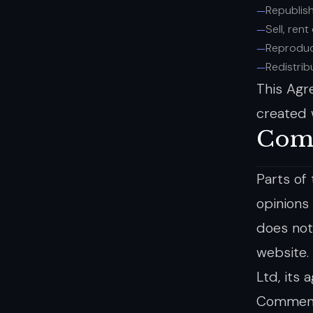
Republis
Sell, ren
Reproduc
Redistri
This Agr
created 
Com
Parts of
opinions
does not
website.
Ltd, its 
Comments