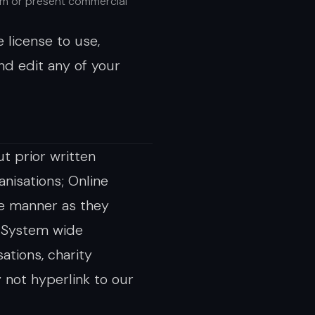
om or present commercial
 license to use,
nd edit any of your
t prior written
nisations; Online
me manner as they
d System wide
ations, charity
 not hyperlink to our