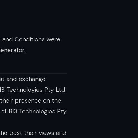
s and Conditions were
enerator.
ost and exchange
BI3 Technologies Pty Ltd
 their presence on the
of BI3 Technologies Pty
ho post their views and