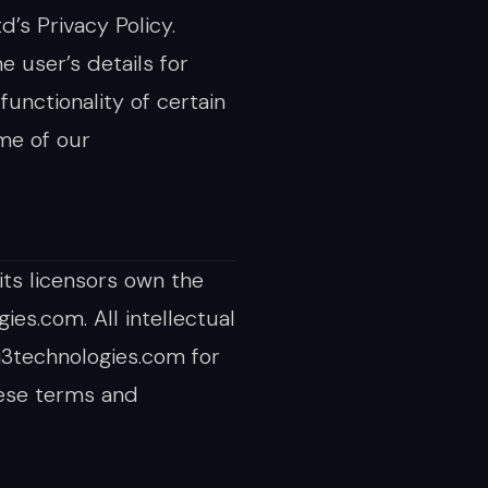
’s Privacy Policy.
e user’s details for
functionality of certain
ome of our
its licensors own the
ies.com. All intellectual
i3technologies.com for
hese terms and