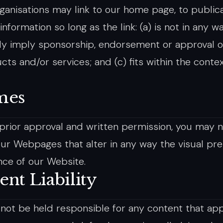
ganisations may link to our home page, to publica
nformation so long as the link: (a) is not in any 
ely imply sponsorship, endorsement or approval of
cts and/or services; and (c) fits within the contex
mes
prior approval and written permission, you may 
ur Webpages that alter in any way the visual pre
ce of our Website.
ent Liability
 not be held responsible for any content that ap