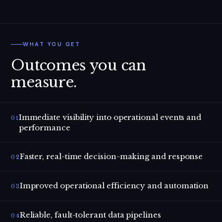
WHAT YOU GET
Outcomes you can
measure.
Immediate visibility into operational events and
01
performance
Faster, real-time decision-making and response
02
Improved operational efficiency and automation
03
Reliable, fault-tolerant data pipelines
04