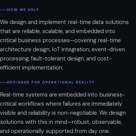
”
HOW WE HELP
We design and implement real-time data solutions
that are reliable, scalable, and embedded into
critical business processes—covering real-time
architecture design, IoT integration, event-driven
processing, fault-tolerant design, and cost-
efficient implementation.
DESIGNED FOR OPERATIONAL REALITY
Real-time systems are embedded into business-
critical workflows where failures are immediately
visible and reliability is non-negotiable. We design
solutions with this in mind—robust, observable,
and operationally supported from day one.