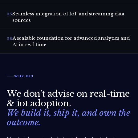
Seamless integration of IoT and streaming data
05
sources
A scalable foundation for advanced analytics and
06
AI in real time
WHY BI3
We don’t advise on
real-time
& iot adoption
.
We build it, ship it, and own the
outcome.