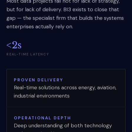
Most data projects fail not for lack of strategy,
but for lack of delivery. BI3 exists to close that
gap — the specialist firm that builds the systems
enterprises actually rely on.
<2s
REAL-TIME LATENCY
PROVEN DELIVERY
Real-time solutions across energy, aviation,
industrial environments
OPERATIONAL DEPTH
Deep understanding of both technology