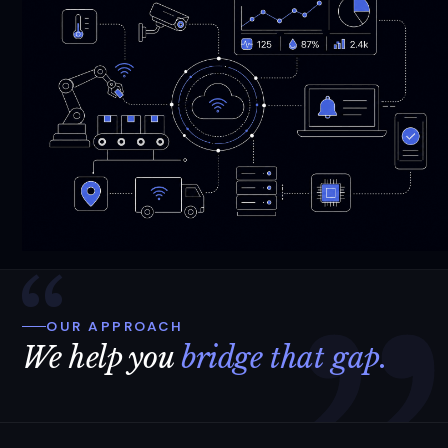
OUR APPROACH
We help you
bridge that gap.