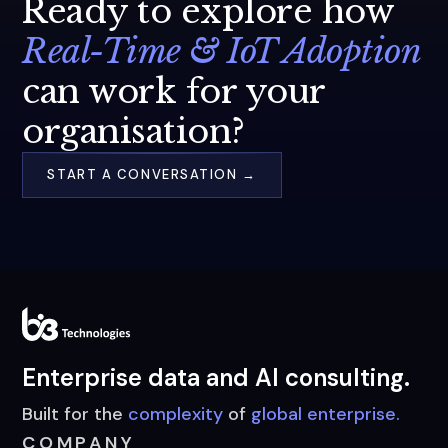
Ready to explore how
Real-Time & IoT Adoption
can work for your
organisation?
START A CONVERSATION →
Enterprise data and AI consulting.
Built for the
complexity
of
global enterprise.
COMPANY