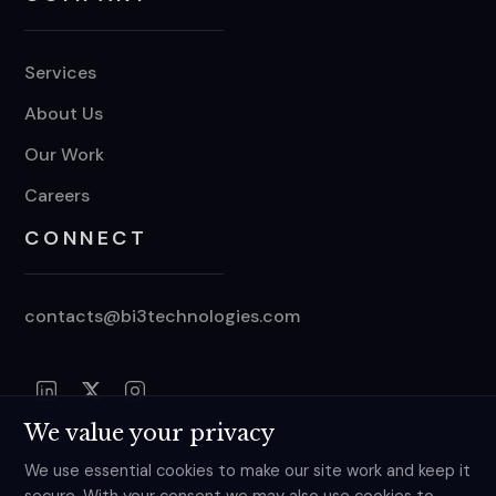
Services
About Us
Our Work
Careers
CONNECT
contacts@bi3technologies.com
We value your privacy
We use essential cookies to make our site work and keep it