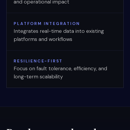
and operational impact
PLATFORM INTEGRATION
Integrates real-time data into existing
platforms and workflows
RESILIENCE-FIRST
Focus on fault tolerance, efficiency, and
long-term scalability