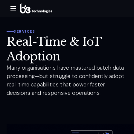
SERVICES
Real-Time & IoT
Adoption
Many organisations have mastered batch data
processing—but struggle to confidently adopt
real-time capabilities that power faster
decisions and responsive operations.